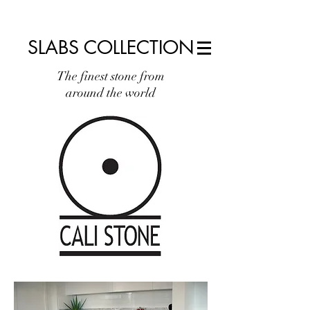
info@calistone.net
760.310.2965
SLABS COLLECTION
The finest stone from
around the world