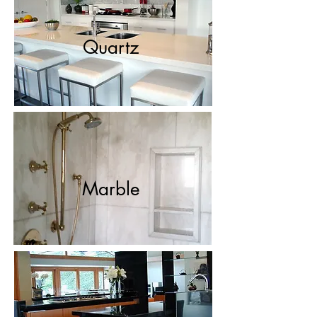
Quartz
Marble