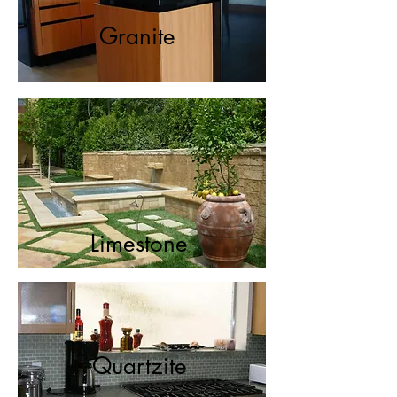
Granite
Limestone
Quartzite