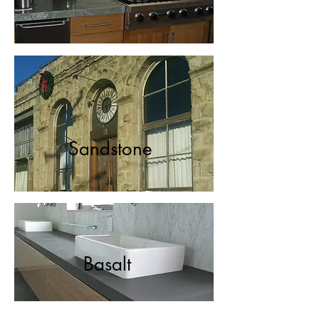
Sandstone
Basalt