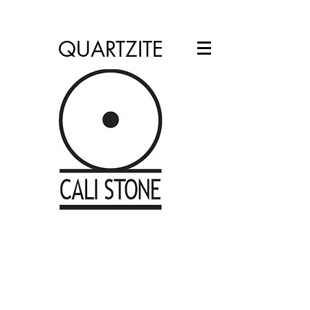
info@calistone.net
760.310.2965
QUARTZITE