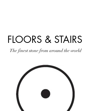
HOME
SLABS
TILES
RESIDENTIAL
FLOORS & STAIRS
The finest stone from around the world