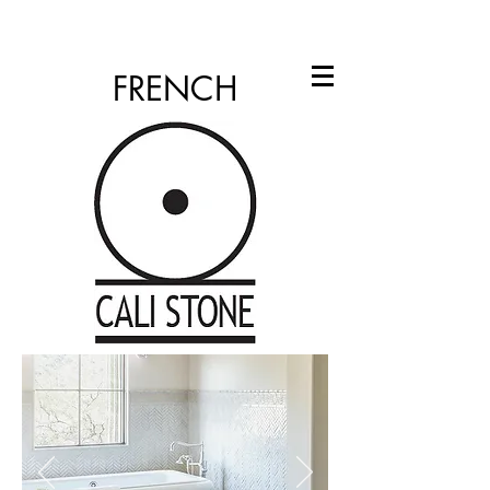
info@calistone.net
760.310.2965
FRENCH