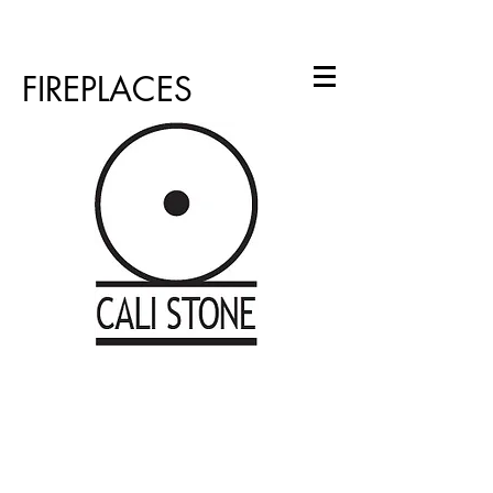
info@calistone.net
760.310.2965
FIREPLACES